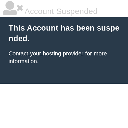
Account Suspended
This Account has been suspe
nded.
Contact your hosting provider
for more
information.